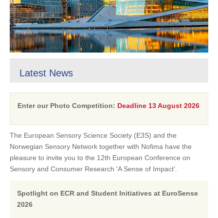
Latest News
Enter our Photo Competition:
Deadline 13 August 2026
The European Sensory Science Society (E3S) and the
Norwegian Sensory Network together with Nofima have the
pleasure to invite you to the 12th European Conference on
Sensory and Consumer Research 'A Sense of Impact’.
Spotlight on ECR and Student Initiatives at EuroSense
2026