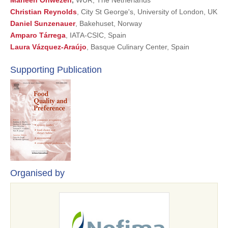
Marleen Onwezen
,
WUR, The Netherlands
Christian Reynolds
, City St George's, University of London, UK
Daniel Sunzenauer
, Bakehuset, Norway
Amparo Tárrega
, IATA-CSIC, Spain
Laura Vázquez-Araújo
, Basque Culinary Center, Spain
Supporting Publication
Organised by