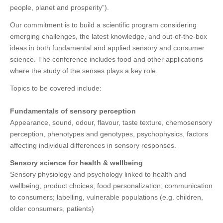
people, planet and prosperity”).
Our commitment is to build a scientific program considering
emerging challenges, the latest knowledge, and out-of-the-box
ideas in both fundamental and applied sensory and consumer
science. The conference includes food and other applications
where the study of the senses plays a key role.
Topics to be covered include:
Fundamentals of sensory perception
Appearance, sound, odour, flavour, taste texture, chemosensory
perception, phenotypes and genotypes, psychophysics, factors
affecting individual differences in sensory responses.
Sensory science for health & wellbeing
Sensory physiology and psychology linked to health and
wellbeing; product choices; food personalization; communication
to consumers; labelling, vulnerable populations (e.g. children,
older consumers, patients)