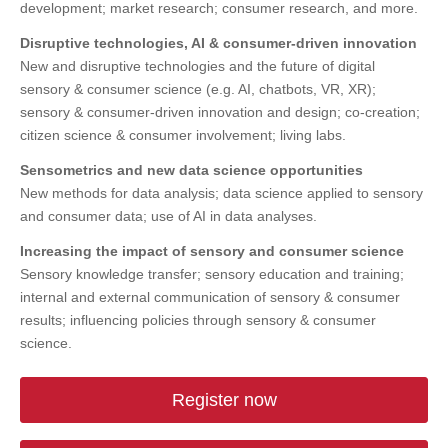
development; market research; consumer research, and more.
Disruptive technologies, AI & consumer-driven innovation
New and disruptive technologies and the future of digital
sensory & consumer science (e.g. AI, chatbots, VR, XR);
sensory & consumer-driven innovation and design; co-creation;
citizen science & consumer involvement; living labs.
Sensometrics and new data science opportunities
New methods for data analysis; data science applied to sensory
and consumer data; use of AI in data analyses.
Increasing the impact of sensory and consumer science
Sensory knowledge transfer; sensory education and training;
internal and external communication of sensory & consumer
results; influencing policies through sensory & consumer
science.
Register now