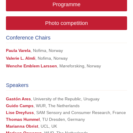
Programme
Photo competition
Conference Chairs
Paula Varela
, Nofima, Norway
Valerie L. Almli
, Nofima, Norway
Wenche Emblem Larssen
, Møreforsking, Norway
Speakers
Gastón Ares
, University of the Republic, Uruguay
Guido Camps
, WUR, The Netherlands
Lise Dreyfuss
, SAM Sensory and Consumer Research, France
Thomas Hummel
, TU Dresden, Germany
Marianna Obrist
, UCL, UK