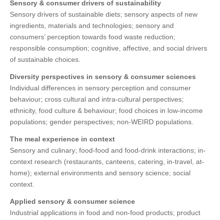
Sensory & consumer drivers of sustainability
Sensory drivers of sustainable diets; sensory aspects of new
ingredients, materials and technologies; sensory and
consumers’ perception towards food waste reduction;
responsible consumption; cognitive, affective, and social drivers
of sustainable choices.
Diversity perspectives in sensory & consumer sciences
Individual differences in sensory perception and consumer
behaviour; cross cultural and intra-cultural perspectives;
ethnicity, food culture & behaviour; food choices in low-income
populations; gender perspectives; non-WEIRD populations.
The meal experience in context
Sensory and culinary; food-food and food-drink interactions; in-
context research (restaurants, canteens, catering, in-travel, at-
home); external environments and sensory science; social
context.
Applied sensory & consumer science
Industrial applications in food and non-food products; product