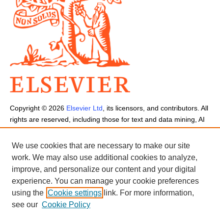
Copyright ©
2026
Elsevier Ltd
, its licensors, and contributors. All
rights are reserved, including those for text and data mining, AI
training, and similar technologies.
Cookies are used by this site.
Cookie Settings
We use cookies that are necessary to make our site
Terms and Conditions
-
Privacy Policy
-
Cookie Notice
-
Sitemap
work. We may also use additional cookies to analyze,
improve, and personalize our content and your digital
experience. You can manage your cookie preferences
using the
Cookie settings
link. For more information,
see our
Cookie Policy