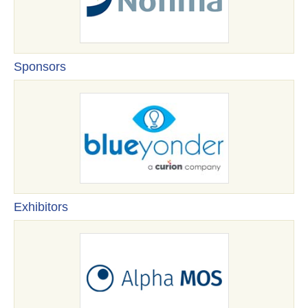
Sponsors
Exhibitors