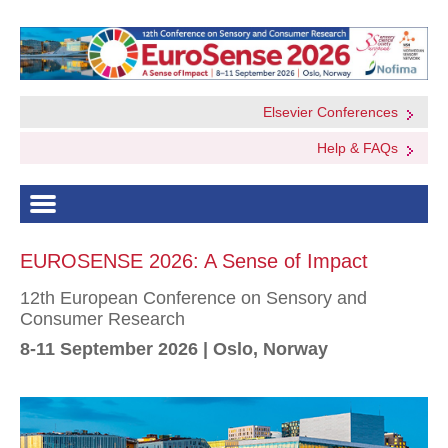
Elsevier Conferences
Help & FAQs
EUROSENSE 2026: A Sense of Impact
12th European Conference on Sensory and
Consumer Research
8-11 September 2026 | Oslo, Norway