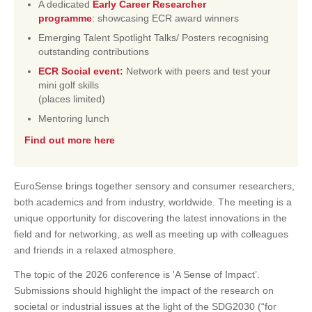
A dedicated
Early Career Researcher
programme
:
showcasing ECR award winners
Emerging Talent Spotlight Talks/ Posters recognising
outstanding contributions
ECR Social event:
Network with peers and test your
mini golf skills
(places limited)
Mentoring lunch
Find out more here
EuroSense brings together sensory and consumer researchers,
both academics and from industry, worldwide. The meeting is a
unique opportunity for discovering the latest innovations in the
field and for networking, as well as meeting up with colleagues
and friends in a relaxed atmosphere.
The topic of the 2026 conference is 'A Sense of Impact’.
Submissions should highlight the impact of the research on
societal or industrial issues at the light of the SDG2030 (“for