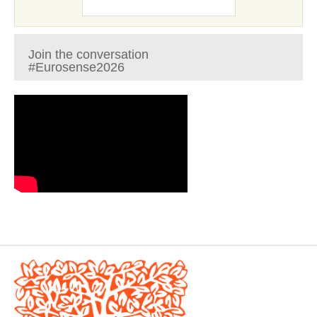
Join the conversation
#Eurosense2026